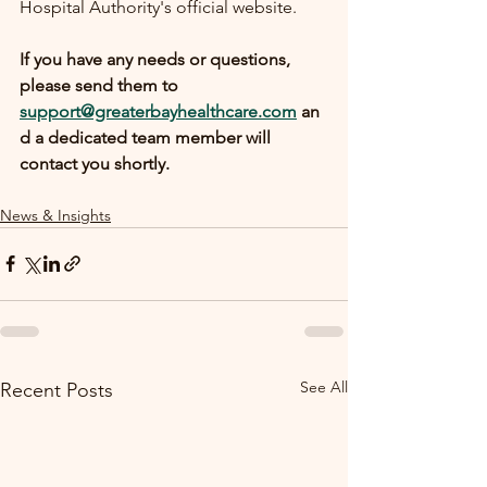
Hospital Authority's official website.
If you have any needs or questions, 
please send them to 
support@greaterbayhealthcare.com
 an
d a dedicated team member will 
contact you shortly.
News & Insights
See All
Recent Posts