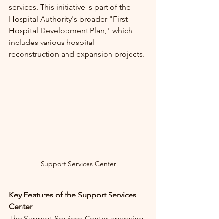
services. This initiative is part of the 
Hospital Authority's broader "First 
Hospital Development Plan," which 
includes various hospital 
reconstruction and expansion projects.
Support Services Center
Key Features of the Support Services 
Center
The Support Services Center, spanning 