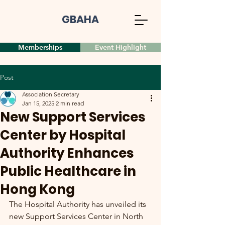
GBAHA
Memberships
Event Highlight
Post
Association Secretary
Jan 15, 2025
2 min read
New Support Services
Center by Hospital
Authority Enhances
Public Healthcare in
Hong Kong
The Hospital Authority has unveiled its 
new Support Services Center in North 