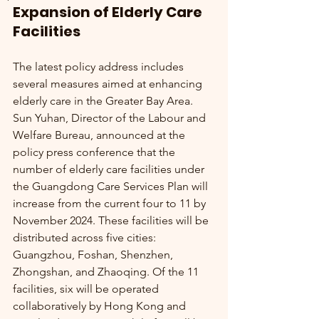
Expansion of Elderly Care 
Facilities
The latest policy address includes 
several measures aimed at enhancing 
elderly care in the Greater Bay Area. 
Sun Yuhan, Director of the Labour and 
Welfare Bureau, announced at the 
policy press conference that the 
number of elderly care facilities under 
the Guangdong Care Services Plan will 
increase from the current four to 11 by 
November 2024. These facilities will be 
distributed across five cities: 
Guangzhou, Foshan, Shenzhen, 
Zhongshan, and Zhaoqing. Of the 11 
facilities, six will be operated 
collaboratively by Hong Kong and 