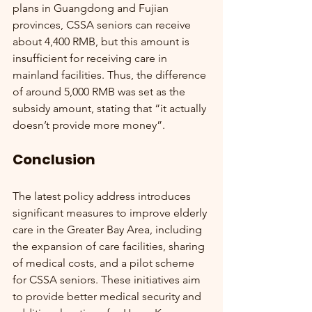
plans in Guangdong and Fujian 
provinces, CSSA seniors can receive 
about 4,400 RMB, but this amount is 
insufficient for receiving care in 
mainland facilities. Thus, the difference 
of around 5,000 RMB was set as the 
subsidy amount, stating that “it actually 
doesn’t provide more money”.
Conclusion
The latest policy address introduces 
significant measures to improve elderly 
care in the Greater Bay Area, including 
the expansion of care facilities, sharing 
of medical costs, and a pilot scheme 
for CSSA seniors. These initiatives aim 
to provide better medical security and 