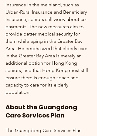
insurance in the mainland, such as 
Urban-Rural Insurance and Beneficiary 
Insurance, seniors still worry about co-
payments. The new measures aim to 
provide better medical security for 
them while aging in the Greater Bay 
Area. He emphasized that elderly care 
in the Greater Bay Area is merely an 
additional option for Hong Kong 
seniors, and that Hong Kong must still 
ensure there is enough space and 
capacity to care for its elderly 
population.
About the Guangdong 
Care Services Plan
The Guangdong Care Services Plan 