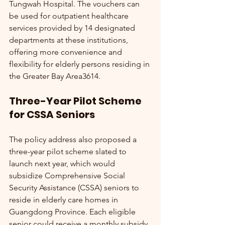
Tungwah Hospital. The vouchers can 
be used for outpatient healthcare 
services provided by 14 designated 
departments at these institutions, 
offering more convenience and 
flexibility for elderly persons residing in 
the Greater Bay Area3614.
Three-Year Pilot Scheme 
for CSSA Seniors
The policy address also proposed a 
three-year pilot scheme slated to 
launch next year, which would 
subsidize Comprehensive Social 
Security Assistance (CSSA) seniors to 
reside in elderly care homes in 
Guangdong Province. Each eligible 
senior could receive a monthly subsidy 