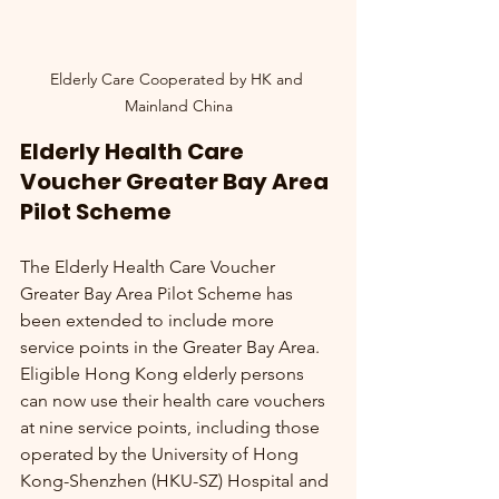
Elderly Care Cooperated by HK and 
Mainland China
Elderly Health Care 
Voucher Greater Bay Area 
Pilot Scheme
The Elderly Health Care Voucher 
Greater Bay Area Pilot Scheme has 
been extended to include more 
service points in the Greater Bay Area. 
Eligible Hong Kong elderly persons 
can now use their health care vouchers 
at nine service points, including those 
operated by the University of Hong 
Kong-Shenzhen (HKU-SZ) Hospital and 