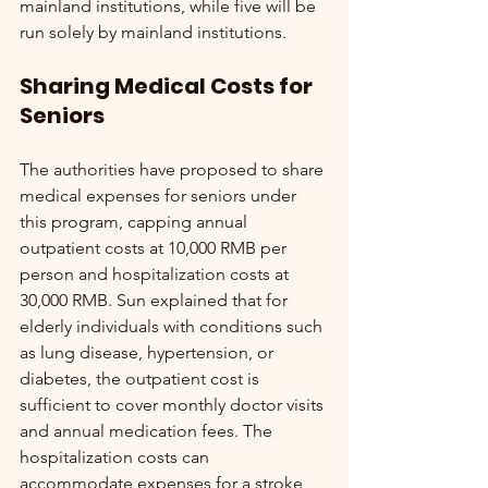
mainland institutions, while five will be 
run solely by mainland institutions.
Sharing Medical Costs for 
Seniors
The authorities have proposed to share 
medical expenses for seniors under 
this program, capping annual 
outpatient costs at 10,000 RMB per 
person and hospitalization costs at 
30,000 RMB. Sun explained that for 
elderly individuals with conditions such 
as lung disease, hypertension, or 
diabetes, the outpatient cost is 
sufficient to cover monthly doctor visits 
and annual medication fees. The 
hospitalization costs can 
accommodate expenses for a stroke, 