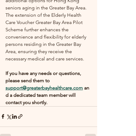
additional options for Hong Kong 
seniors aging in the Greater Bay Area. 
The extension of the Elderly Health 
Care Voucher Greater Bay Area Pilot 
Scheme further enhances the 
convenience and flexibility for elderly 
persons residing in the Greater Bay 
Area, ensuring they receive the 
necessary medical and care services.
If you have any needs or questions, 
please send them to 
support@greaterbayhealthcare.com
 an
d a dedicated team member will 
contact you shortly.