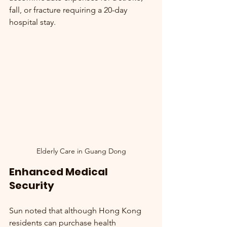
fall, or fracture requiring a 20-day 
hospital stay.
Elderly Care in Guang Dong
Enhanced Medical 
Security
Sun noted that although Hong Kong 
residents can purchase health 