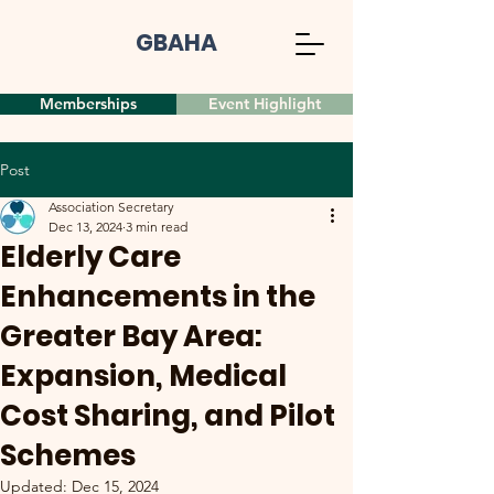
GBAHA
Memberships
Event Highlight
Post
Association Secretary
Dec 13, 2024
3 min read
Elderly Care
Enhancements in the
Greater Bay Area:
Expansion, Medical
Cost Sharing, and Pilot
Schemes
Updated:
Dec 15, 2024