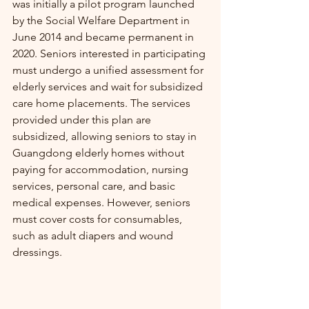
was initially a pilot program launched 
by the Social Welfare Department in 
June 2014 and became permanent in 
2020. Seniors interested in participating 
must undergo a unified assessment for 
elderly services and wait for subsidized 
care home placements. The services 
provided under this plan are 
subsidized, allowing seniors to stay in 
Guangdong elderly homes without 
paying for accommodation, nursing 
services, personal care, and basic 
medical expenses. However, seniors 
must cover costs for consumables, 
such as adult diapers and wound 
dressings.