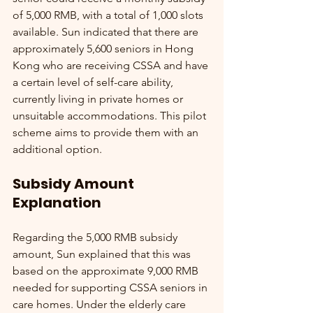
of 5,000 RMB, with a total of 1,000 slots 
available. Sun indicated that there are 
approximately 5,600 seniors in Hong 
Kong who are receiving CSSA and have 
a certain level of self-care ability, 
currently living in private homes or 
unsuitable accommodations. This pilot 
scheme aims to provide them with an 
additional option.
Subsidy Amount 
Explanation
Regarding the 5,000 RMB subsidy 
amount, Sun explained that this was 
based on the approximate 9,000 RMB 
needed for supporting CSSA seniors in 
care homes. Under the elderly care 