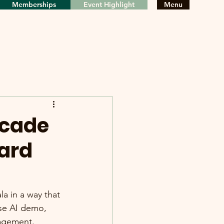
Memberships
Event Highlight
Menu
ecade
ard
 in a way that 
ose AI demo, 
nagement.