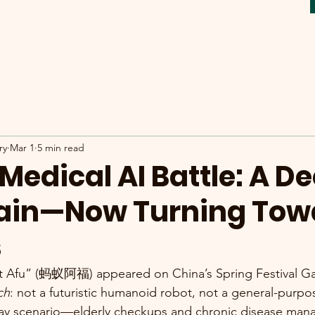
ry
Mar 1
5 min read
Medical AI Battle: A D
Pain—Now Turning Tow
s
t Afu” (蚂蚁阿福) appeared on China’s Spring Festival Gala
ch
: not a futuristic humanoid robot, not a general-purp
ryday scenario—elderly checkups and chronic disease ma