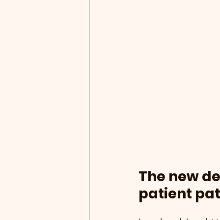
The new dec
patient pa