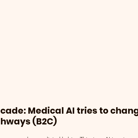
ade: Medical AI tries to chang
thways (B2C)