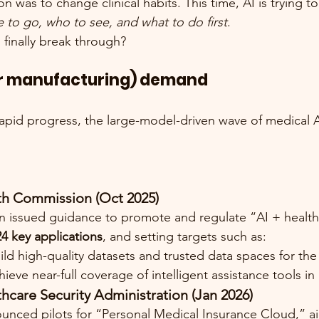
n was to change clinical habits. This time, AI is trying 
 to go, who to see, and what to do first
.
” finally break through?
(or manufacturing) demand
 rapid progress, the large-model-driven wave of medical 
th Commission (Oct 2025)
issued guidance to promote and regulate “AI + healthca
24 key applications
, and setting targets such as:
ild high-quality datasets and trusted data spaces for the
hieve near-full coverage of intelligent assistance tools in
hcare Security Administration (Jan 2026)
ced pilots for “Personal Medical Insurance Cloud,” ai