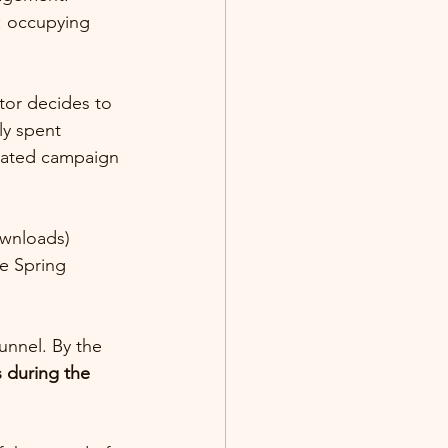
: occupying 
or decides to 
ly spent 
nated campaign 
ownloads)
e Spring 
unnel. By the 
 during the 