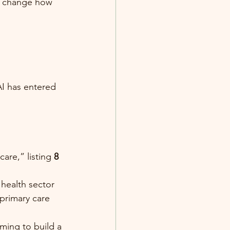
to change how 
AI has entered 
re,” listing 
8 
 health sector
 primary care
ming to build a 