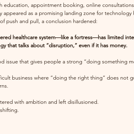
 education, appointment booking, online consultation
y appeared as a promising landing zone for technology h
of push and pull, a conclusion hardened:
tered healthcare system—like a fortress—has limited inter
y that talks about “disruption,” even if it has money.
ood issue that gives people a strong “doing something m
ficult business where “doing the right thing” does not g
rns.
ered with ambition and left disillusioned.
hifting.