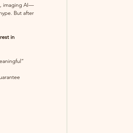
s, imaging AI—
ype. But after 
est in 
eaningful” 
uarantee 