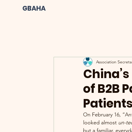
GBAHA
Association Secreta
China’s 
of B2B 
Patient
On February 16, “An
looked almost 
un-te
but a familiar, eve