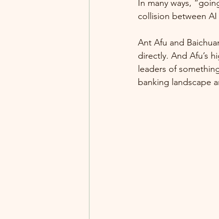
In many ways, “going 
collision between AI
Ant Afu and Baichua
directly. And Afu’s 
leaders of something
banking landscape a