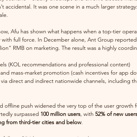
t accidental. It was one scene in a much larger strategy
ale.
w, Afu has shown what happens when a top-tier operat
y with full force. In December alone, Ant Group reported
lion” RMB on marketing. The result was a highly coordi
els (KOL recommendations and professional content)
es and mass-market promotion (cash incentives for app d
ia direct and indirect nationwide channels, including th
nd offline push widened the very top of the user growth f
rtedly surpassed 
100 million users
, with 
52% of new users
g from third-tier cities and below
.