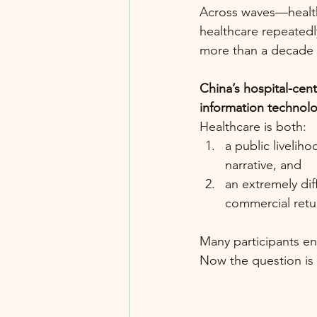
Across waves—health
healthcare repeatedl
more than a decade 
China’s hospital-cen
information technolog
Healthcare is both:
a public livelih
narrative, and
an extremely dif
commercial retu
Many participants ent
Now the question is s