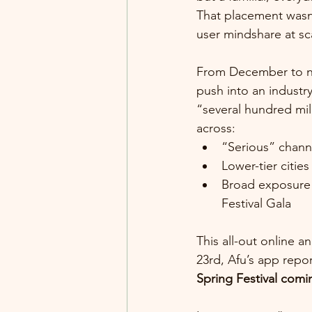
That placement wasn’
user mindshare at sc
From December to no
push into an industr
“several hundred mil
across:
“Serious” chann
Lower-tier citi
Broad exposure v
Festival Gala
This all-out online a
23rd, Afu’s app repo
Spring Festival comin