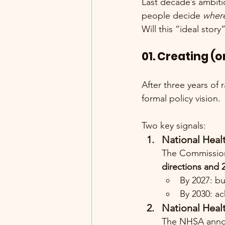
Last decade’s ambitio
people decide 
where
Will this “ideal story
01. Creating 
After three years of
formal policy vision.
Two key signals:
National Heal
The Commission 
directions and 
By 2027: bu
By 2030: ac
National Healt
The NHSA announ