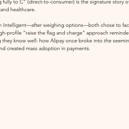
fully to C” (direct-to-consumer) is the signature story of
 and healthcare.
n Intelligent—after weighing options—both chose to fac
high-profile “raise the flag and charge” approach reminde
 they know well: how Alipay once broke into the seemin
nd created mass adoption in payments.