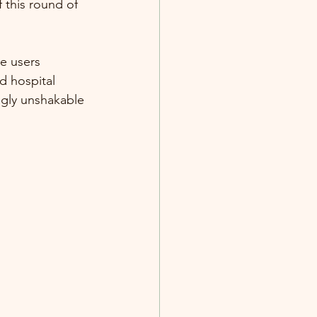
 this round of 
e users 
d hospital 
gly unshakable 