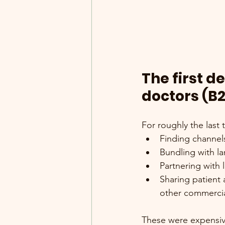
The first d
doctors (B
For roughly the last
Finding channels
Bundling with l
Partnering with
Sharing patient 
other commercia
These were expensive