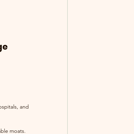
ge 
spitals, and 
able moats.