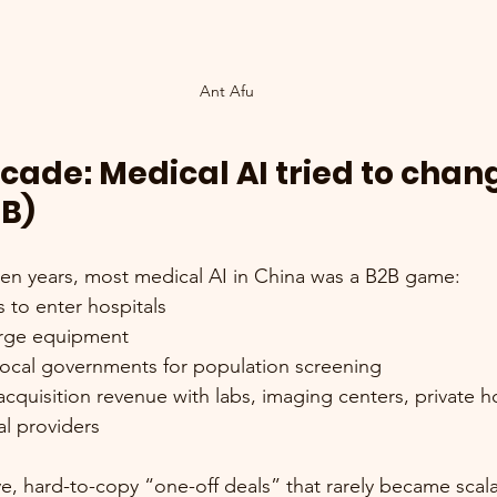
Ant Afu
ecade: Medical AI tried to chan
2B)
 ten years, most medical AI in China was a B2B game:
 to enter hospitals
arge equipment
 local governments for population screening
acquisition revenue with labs, imaging centers, private ho
l providers
, hard-to-copy “one-off deals” that rarely became scal