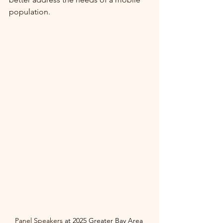
population.
Panel Speakers 
at
2025 Greater Bay Area 