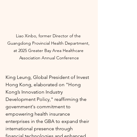
Liao Xinbo, former Director of the 
Guangdong Provincial Health Department, 
at
2025 Greater Bay Area Healthcare 
Association Annual Conference
King Leung, Global President of Invest 
Hong Kong, elaborated on "Hong 
Kong’s Innovation Industry 
Development Policy," reaffirming the 
government's commitment to 
empowering health insurance 
enterprises in the GBA to expand their 
international presence through 
financial technologies and enhanced 