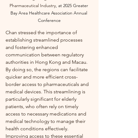
Pharmaceutical Industry
, at
2025 Greater 
Bay Area Healthcare Association Annual 
Conference
Chan stressed the importance of 
establishing streamlined processes 
and fostering enhanced 
communication between regulatory 
authorities in Hong Kong and Macau. 
By doing so, the regions can facilitate 
quicker and more efficient cross-
border access to pharmaceuticals and 
medical devices. This streamlining is 
particularly significant for elderly 
patients, who often rely on timely 
access to necessary medications and 
medical technology to manage their 
health conditions effectively. 
Improving access to these essential 