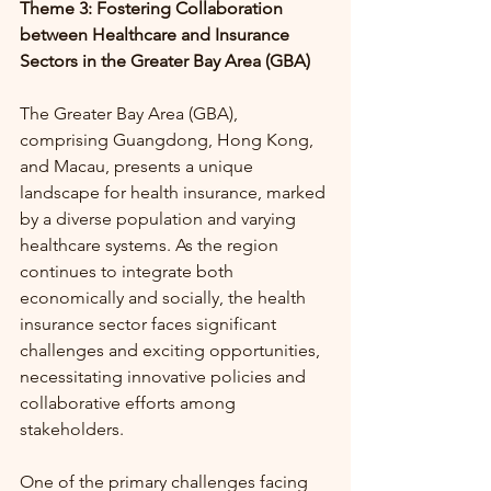
Theme 3: Fostering Collaboration 
between Healthcare and Insurance 
Sectors in the Greater Bay Area (GBA)
The Greater Bay Area (GBA), 
comprising Guangdong, Hong Kong, 
and Macau, presents a unique 
landscape for health insurance, marked 
by a diverse population and varying 
healthcare systems. As the region 
continues to integrate both 
economically and socially, the health 
insurance sector faces significant 
challenges and exciting opportunities, 
necessitating innovative policies and 
collaborative efforts among 
stakeholders.
One of the primary challenges facing 