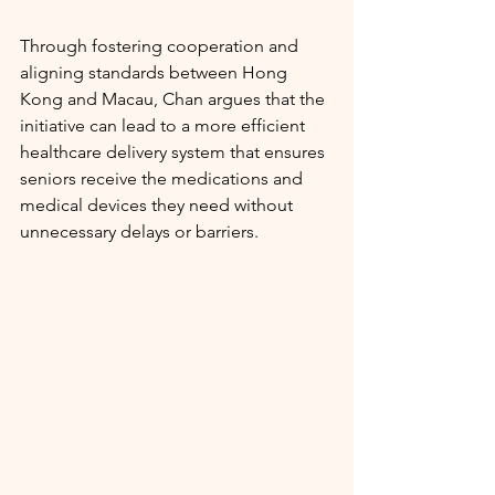
Through fostering cooperation and 
aligning standards between Hong 
Kong and Macau, Chan argues that the 
initiative can lead to a more efficient 
healthcare delivery system that ensures 
seniors receive the medications and 
medical devices they need without 
unnecessary delays or barriers.