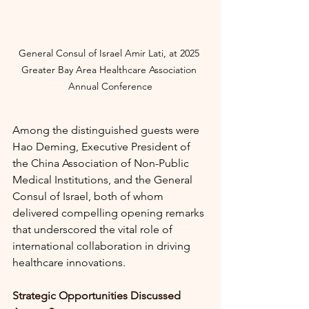
General Consul of Israel Amir Lati, at
2025 
Greater Bay Area Healthcare Association 
Annual Conference
Among the distinguished guests were 
Hao Deming, Executive President of 
the China Association of Non-Public 
Medical Institutions, and the General 
Consul of Israel, both of whom 
delivered compelling opening remarks 
that underscored the vital role of 
international collaboration in driving 
healthcare innovations.
Strategic Opportunities Discussed 