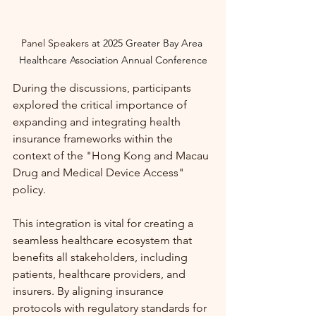
Panel Speakers 
at
2025 Greater Bay Area 
Healthcare Association Annual Conference
During the discussions, participants 
explored the critical importance of 
expanding and integrating health 
insurance frameworks within the 
context of the "Hong Kong and Macau 
Drug and Medical Device Access" 
policy. 
This integration is vital for creating a 
seamless healthcare ecosystem that 
benefits all stakeholders, including 
patients, healthcare providers, and 
insurers. By aligning insurance 
protocols with regulatory standards for 