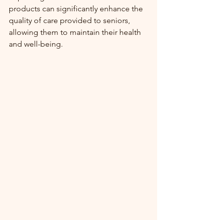
products can significantly enhance the 
quality of care provided to seniors, 
allowing them to maintain their health 
and well-being.