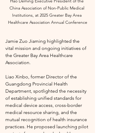
Hao Deming Executive President of the 
China Association of Non-Public Medical 
Institutions, at
2025 Greater Bay Area 
Healthcare Association Annual Conference
Jamie Zuo Jiaming highlighted the 
vital mission and ongoing initiatives of 
the Greater Bay Area Healthcare 
Association.
Liao Xinbo, former Director of the 
Guangdong Provincial Health 
Department, spotlighted the necessity 
of establishing unified standards for 
medical device access, cross-border 
medical resource sharing, and the 
mutual recognition of health insurance 
practices. He proposed launching pilot 