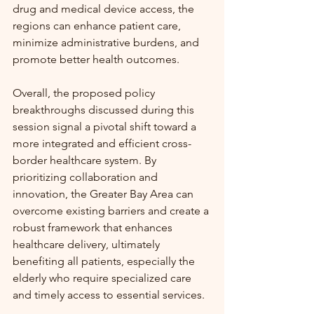
drug and medical device access, the 
regions can enhance patient care, 
minimize administrative burdens, and 
promote better health outcomes.
Overall, the proposed policy 
breakthroughs discussed during this 
session signal a pivotal shift toward a 
more integrated and efficient cross-
border healthcare system. By 
prioritizing collaboration and 
innovation, the Greater Bay Area can 
overcome existing barriers and create a 
robust framework that enhances 
healthcare delivery, ultimately 
benefiting all patients, especially the 
elderly who require specialized care 
and timely access to essential services.