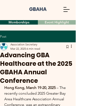
GBAHA
Memberships
Event Highlight
Post
Association Secretary
Mar 22, 2025
6 min read
Advancing GBA
Healthcare at the 2025
GBAHA Annual
Conference
Hong Kong, March 19-20, 2025
 – The 
recently concluded 2025 Greater Bay 
Area Healthcare Association Annual 
Conference, was an extraordinary 