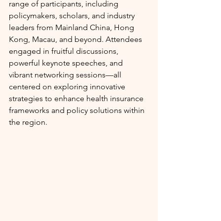
range of participants, including 
policymakers, scholars, and industry 
leaders from Mainland China, Hong 
Kong, Macau, and beyond. Attendees 
engaged in fruitful discussions, 
powerful keynote speeches, and 
vibrant networking sessions—all 
centered on exploring innovative 
strategies to enhance health insurance 
frameworks and policy solutions within 
the region.