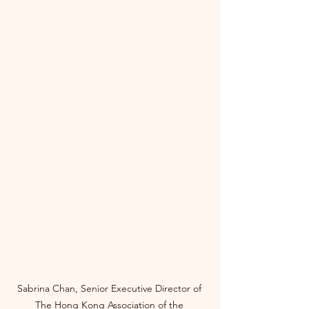
Sabrina Chan, Senior Executive Director of 
The Hong Kong Association of the 