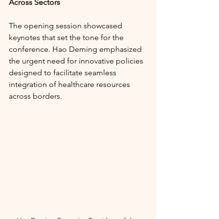
Across Sectors
The opening session showcased 
keynotes that set the tone for the 
conference. Hao Deming emphasized 
the urgent need for innovative policies 
designed to facilitate seamless 
integration of healthcare resources 
across borders. 