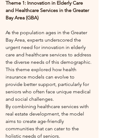
Theme 1: Innovation in Elderly Care 
and Healthcare Services in the Greater 
Bay Area (GBA)
As the population ages in the Greater 
Bay Area, experts underscored the 
urgent need for innovation in elderly 
care and healthcare services to address 
the diverse needs of this demographic. 
This theme explored how health 
insurance models can evolve to 
provide better support, particularly for 
seniors who often face unique medical 
and social challenges.
By combining healthcare services with 
real estate development, the model 
aims to create age-friendly 
communities that can cater to the 
holistic needs of seniors.