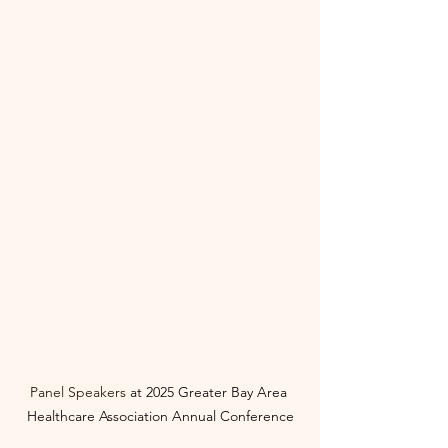
Panel Speakers 
at
2025 Greater Bay Area 
Healthcare Association Annual Conference