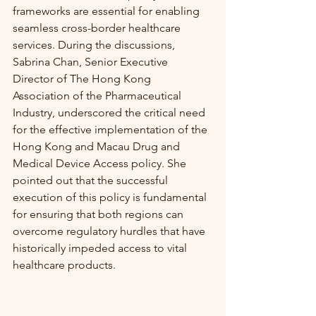
frameworks are essential for enabling 
seamless cross-border healthcare 
services. During the discussions, 
Sabrina Chan, Senior Executive 
Director of The Hong Kong 
Association of the Pharmaceutical 
Industry, underscored the critical need 
for the effective implementation of the 
Hong Kong and Macau Drug and 
Medical Device Access policy. She 
pointed out that the successful 
execution of this policy is fundamental 
for ensuring that both regions can 
overcome regulatory hurdles that have 
historically impeded access to vital 
healthcare products.