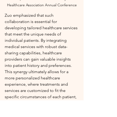
Healthcare Association Annual Conference
Zuo emphasized that such 
collaboration is essential for 
developing tailored healthcare services 
that meet the unique needs of 
individual patients. By integrating 
medical services with robust data-
sharing capabilities, healthcare 
providers can gain valuable insights 
into patient history and preferences. 
This synergy ultimately allows for a 
more personalized healthcare 
experience, where treatments and 
services are customized to fit the 
specific circumstances of each patient, 
particularly for vulnerable populations 
such as the elderly.