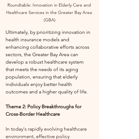
Roundtable: 
Innovation in Elderly Care and 
Healthcare Services in the Greater Bay Area 
(GBA)
Ultimately, by prioritizing innovation in 
health insurance models and 
enhancing collaborative efforts across 
sectors, the Greater Bay Area can 
develop a robust healthcare system 
that meets the needs of its aging 
population, ensuring that elderly 
individuals enjoy better health 
outcomes and a higher quality of life.
Theme 2: Policy Breakthroughs for 
Cross-Border Healthcare
In today's rapidly evolving healthcare 
environment, effective policy 