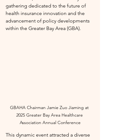
gathering dedicated to the future of 
health insurance innovation and the 
advancement of policy developments 
within the Greater Bay Area (GBA).
GBAHA Chairman Jamie Zuo Jiaming at 
2025 Greater Bay Area Healthcare 
Association Annual Conference
This dynamic event attracted a diverse 