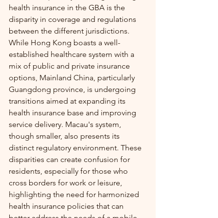
health insurance in the GBA is the 
disparity in coverage and regulations 
between the different jurisdictions. 
While Hong Kong boasts a well-
established healthcare system with a 
mix of public and private insurance 
options, Mainland China, particularly 
Guangdong province, is undergoing 
transitions aimed at expanding its 
health insurance base and improving 
service delivery. Macau's system, 
though smaller, also presents its 
distinct regulatory environment. These 
disparities can create confusion for 
residents, especially for those who 
cross borders for work or leisure, 
highlighting the need for harmonized 
health insurance policies that can 
better address the needs of a mobile 