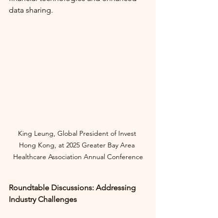
data sharing.
King Leung, Global President of Invest 
Hong Kong, at
2025 Greater Bay Area 
Healthcare Association Annual Conference
Roundtable Discussions: Addressing 
Industry Challenges