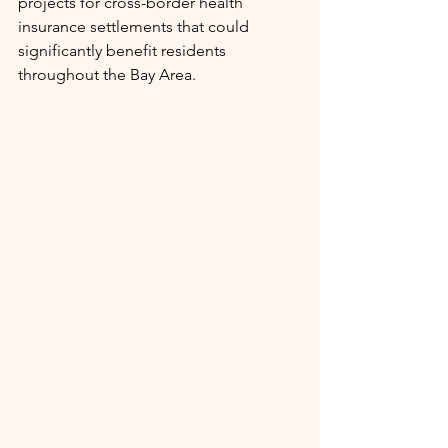
projects for cross-border health 
insurance settlements that could 
significantly benefit residents 
throughout the Bay Area.