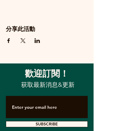
分享此活動
歡迎訂閱！
获取最新消息&更新
SUBSCRIBE