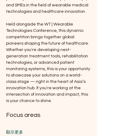
and SMEs in the field of wearable medical 
technologies and healthcare innovation. 
Held alongside the WT | Wearable 
Technologies Conference, this dynamic 
competition brings together global 
pioneers shaping the future of healthcare. 
Whether you're developing next-
generation treatment tools, rehabilitation 
technologies, or advanced patient 
monitoring systems, this is your opportunity 
to showcase your solutions on a world-
class stage — right in the heart of Asia’s 
innovation hub. If you're working at the 
intersection of innovation and impact, this 
is your chance to shine.
Focus areas
顯示更多