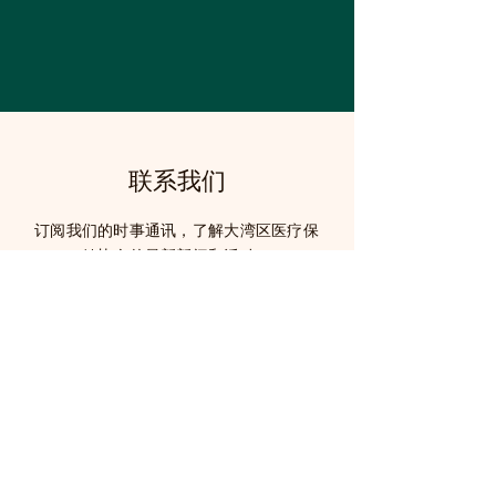
联系我们
订阅我们的时事通讯，了解大湾区医疗保
健协会的最新新闻和活动。