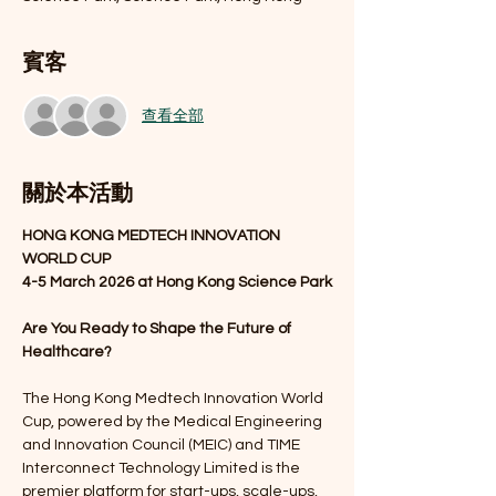
賓客
查看全部
關於本活動
HONG KONG MEDTECH
INNOVATION 
WORLD CUP
4-5 March 2026 at Hong Kong Science Park
Are You Ready to Shape the Future of 
Healthcare?
The Hong Kong Medtech Innovation World 
Cup, powered by the Medical Engineering 
and Innovation Council (MEIC) and TIME 
Interconnect Technology Limited is the 
premier platform for start-ups, scale-ups, 