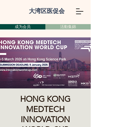
大湾区医促会
成为会员
活動集錦
HONG KONG
MEDTECH
INNOVATION