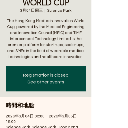
WORLD CUP
3月04日周三
  |  
Science Park
The Hong Kong Medtech Innovation World
Cup, powered by the Medical Engineering
and Innovation Council (MEIC) and TIME
Interconnect Technology Limited is the
premier platform for start-ups, scale-ups,
and SMEs in the field of wearable medical
technologies and healthcare innovation.
Registration is closed
See other events
時間和地點
2026年3月04日 08:00 – 2026年3月05日
18:00
Science Park, Science Park, Hong Kong