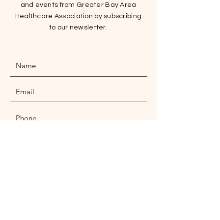
and events from Greater Bay Area
Healthcare Association by subscribing
to our newsletter.
SUBMIT
ADDRESS
Wai Wah Commercial Centre, Sai