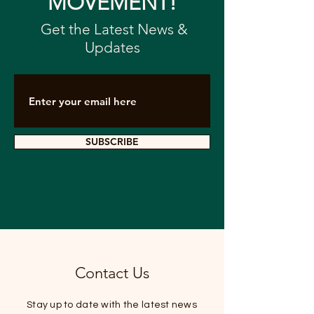
MOVEMENT!
Get the Latest News &
Advancing GBA
GBAHA Shares
Updates
Healthcare at the
Development V
2025 GBAHA Annual
Guangdong
Conference
Television Int
SUBSCRIBE
Contact Us
Stay up to date with the latest news