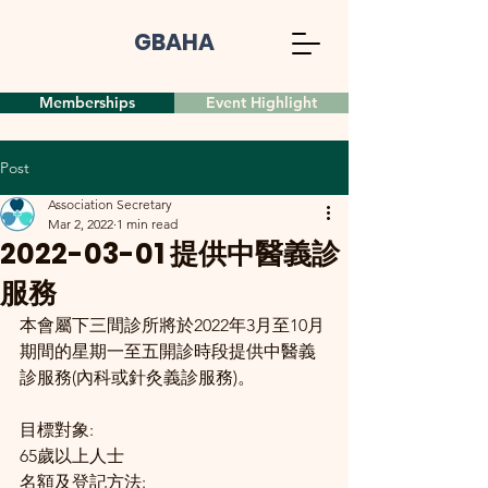
GBAHA
Memberships
Event Highlight
Post
Association Secretary
Mar 2, 2022
1 min read
2022-03-01 提供中醫義診
服務
本會屬下三間診所將於2022年3月至10月
期間的星期一至五開診時段提供中醫義
診服務(內科或針灸義診服務)。
目標對象:
65歲以上人士
名額及登記方法: