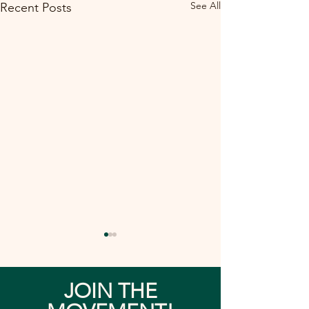
See All
Recent Posts
JOIN THE