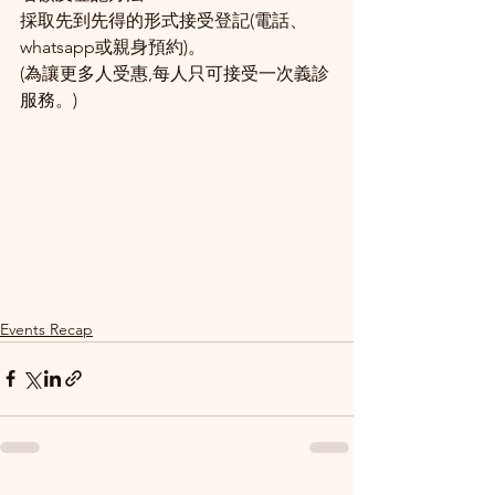
採取先到先得的形式接受登記(電話、
whatsapp或親身預約)。
(為讓更多人受惠,每人只可接受一次義診
服務。)
Events Recap